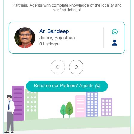
Partners/ Agents with complete knowledge of the locality and
verified listings!
Ar. Sandeep
Jaipur, Rajasthan
0
Listings
Become our Partners/ Agents