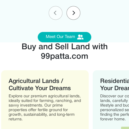
Meet Our Team
Buy and Sell Land with
99patta.com
Agricultural Lands /
Residentia
Cultivate Your Dreams
Your Dre
Explore our premium agricultural lands,
Discover our col
ideally suited for farming, ranching, and
lands, carefully
savvy investments. Our prime
lifestyle and b
properties offer fertile ground for
personalized ser
growth, sustainability, and long-term
finding the perf
returns.
forever home.