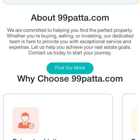
About 99patta.com
We are committed to helping you find the perfect property.
Whether you're buying, selling, or investing, our dedicated
team is here to provide you with exceptional service and
expertise. Let us help you achieve your real estate goals.
Contact us today to start your journey.
Find Our More
Why Choose 99patta.com