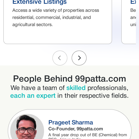
Extensive Listings
Ex
Access a wide variety of properties across
Ben
residential, commercial, industrial, and
and 
agricultural sectors.
uni
People Behind 99patta.com
We have a team of
skilled
professionals,
each an expert
in their respective fields.
Prageet Sharma
Co-Founder, 99patta.com
A final year drop out of BE (Chemical) from