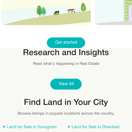
Get started
Research and Insights
Read what's happening in Real Estate
View All
Find Land in Your City
Browse listings in popular locations across the country.
Land for Sale in Gurugram
Land for Sale in Dhanbad