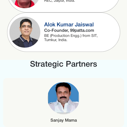
REC, Jaipur, India.
Alok Kumar Jaiswal
Co-Founder, 99patta.com
BE (Production Engg.) from SIT,
Tumkur, India.
Strategic Partners
Sanjay Mama