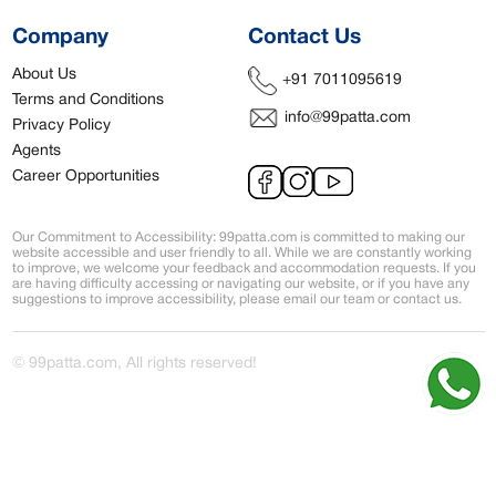
Company
Contact Us
About Us
+91 7011095619
Terms and Conditions
info@99patta.com
Privacy Policy
Agents
Career Opportunities
Our Commitment to Accessibility: 99patta.com is committed to making our
website accessible and user friendly to all. While we are constantly working
to improve, we welcome your feedback and accommodation requests. If you
are having difficulty accessing or navigating our website, or if you have any
suggestions to improve accessibility, please email our team or contact us.
© 99patta.com, All rights reserved!