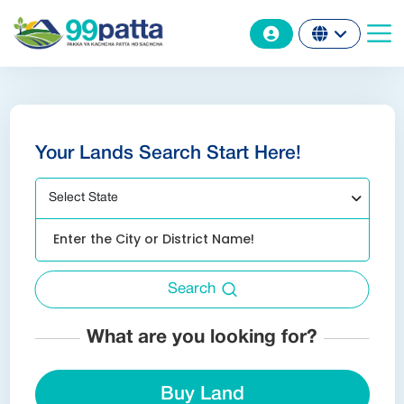
Your Lands Search Start Here!
Select State
Search
What are you looking for?
Buy Land