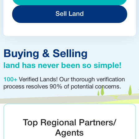
Sell Land
Buying & Selling
land has never been so simple!
100+
Verified Lands! Our thorough verification
process resolves 90% of potential concerns.
Top Regional Partners/
Agents