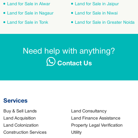
Land for Sale in Alwar
Land for Sale in Jaipur
Land for Sale in Nagaur
Land for Sale in Niwai
Land for Sale in Tonk
Land for Sale in Greater Noida
Need help with anything?
Contact Us
Services
Buy & Sell Lands
Land Consultancy
Land Acquisition
Land Finance Assistance
Land Colonization
Property Legal Verification
Construction Services
Utility