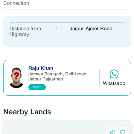
Connection
Distance from
:
Jaipur Ajmer Road
Highway
Raju Khan
Jamwa Ramgarh, Delhi road,
Jaipur Rajasthan
Whatsapp
Agent
Nearby Lands