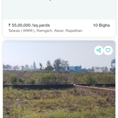
₹ 55,00,000 /sq.yards
10 Bigha
Talwas ( तलवास ), Ramgarh, Alwar, Rajasthan