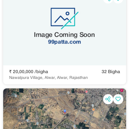
₹ 20,00,000 /bigha
32 Bigha
Nawalpura Village, Alwar, Alwar, Rajasthan