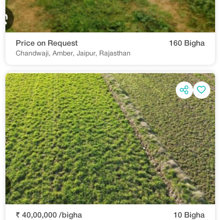
Price on Request
160 Bigha
Chandwaji, Amber, Jaipur, Rajasthan
₹ 40,00,000 /bigha
10 Bigha