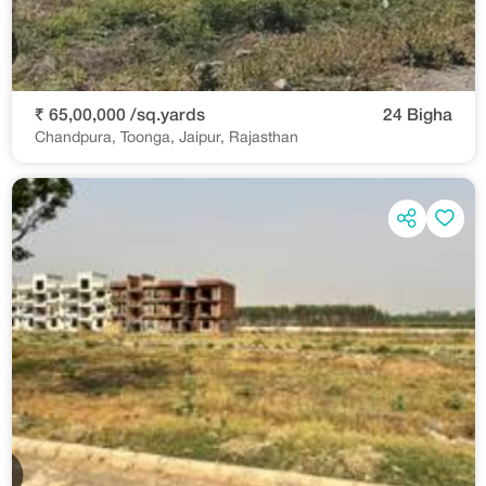
₹ 65,00,000 /sq.yards
24 Bigha
Chandpura, Toonga, Jaipur, Rajasthan