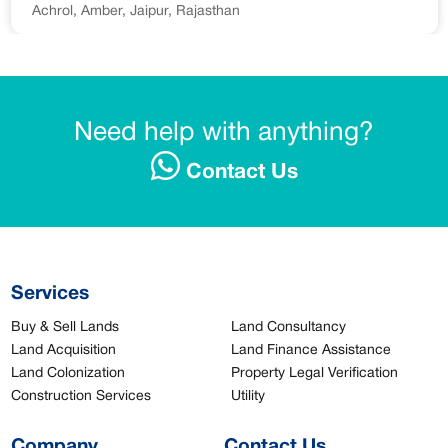
Achrol, Amber, Jaipur, Rajasthan
Need help with anything?
Contact Us
Services
Buy & Sell Lands
Land Consultancy
Land Acquisition
Land Finance Assistance
Land Colonization
Property Legal Verification
Construction Services
Utility
Company
Contact Us