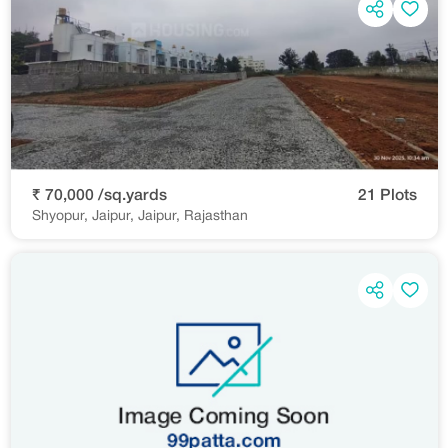
₹ 70,000 /sq.yards
21 Plots
Shyopur, Jaipur, Jaipur, Rajasthan