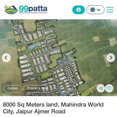
Gallery
Property Map
8000 Sq Meters land, Mahindra World
City‎, Jaipur Ajmer Road