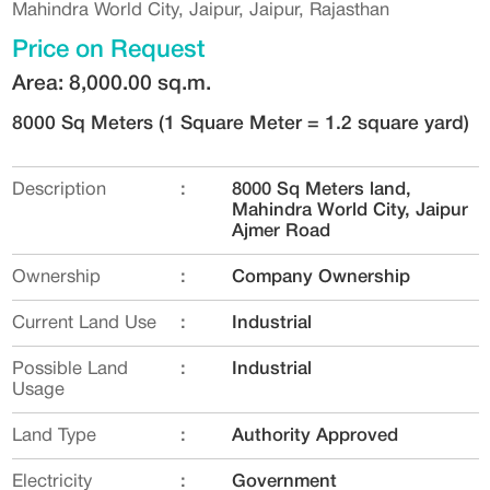
Mahindra World City, Jaipur, Jaipur, Rajasthan
Price on Request
Area: 8,000.00 sq.m.
8000 Sq Meters
(1 Square Meter = 1.2 square yard)
Description
:
8000 Sq Meters land,
Mahindra World City‎, Jaipur
Ajmer Road
Ownership
:
Company Ownership
Current Land Use
:
Industrial
Possible Land
:
Industrial
Usage
Land Type
:
Authority Approved
Electricity
:
Government