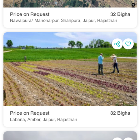
Price on Request
32 Bigha
Nawalpura/ Manoharpur, Shahpura, Jaipur, Rajasthan
Price on Request
32 Bigha
Labana, Amber, Jaipur, Rajasthan