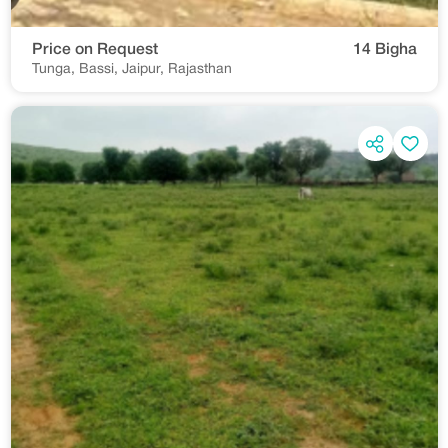
Price on Request
14 Bigha
Tunga, Bassi, Jaipur, Rajasthan