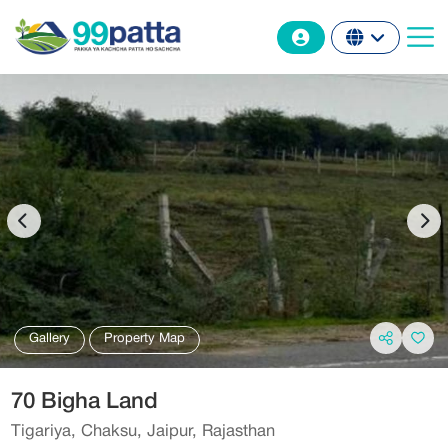
Gallery
Property Map
70 Bigha Land
Tigariya, Chaksu, Jaipur, Rajasthan