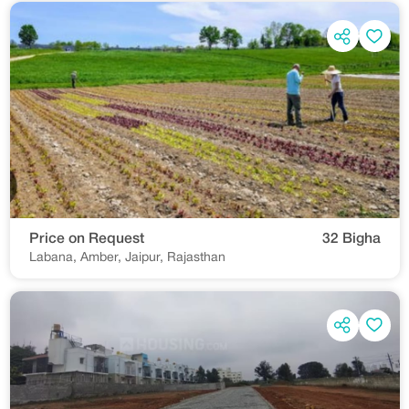
Price on Request
32 Bigha
Labana, Amber, Jaipur, Rajasthan