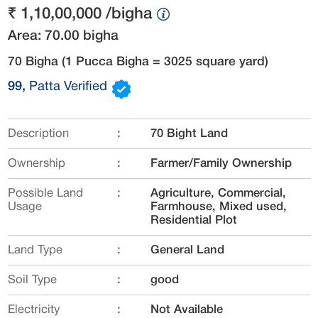
₹ 1,10,00,000 /bigha
Area: 70.00 bigha
70 Bigha
(1 Pucca Bigha = 3025 square yard)
99,
Patta Verified
Description
:
70 Bight Land
Ownership
:
Farmer/Family Ownership
Possible Land
:
Agriculture, Commercial,
Usage
Farmhouse, Mixed used,
Residential Plot
Land Type
:
General Land
Soil Type
:
good
Electricity
:
Not Available