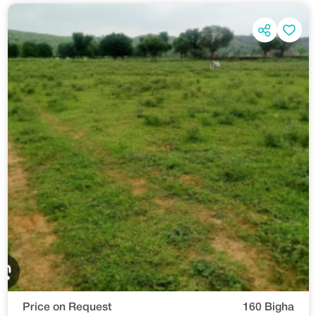
Price on Request
160 Bigha