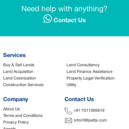
Need help with anything?
Contact Us
Services
Buy & Sell Lands
Land Consultancy
Land Acquisition
Land Finance Assistance
Land Colonization
Property Legal Verification
Construction Services
Utility
Company
Contact Us
About Us
+91 7011095619
Terms and Conditions
info@99patta.com
Privacy Policy