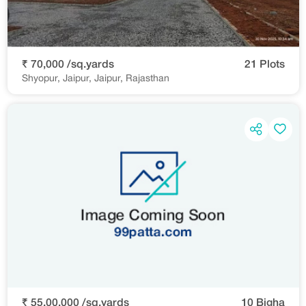
₹ 70,000 /sq.yards
21 Plots
Shyopur, Jaipur, Jaipur, Rajasthan
₹ 55,00,000 /sq.yards
10 Bigha