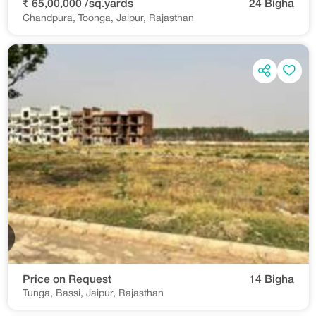
₹ 65,00,000 /sq.yards
24 Bigha
Chandpura, Toonga, Jaipur, Rajasthan
Price on Request
14 Bigha
Tunga, Bassi, Jaipur, Rajasthan