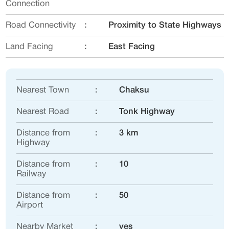
Connection
Road Connectivity
:
Proximity to State Highways
Land Facing
:
East Facing
Nearest Town
:
Chaksu
Nearest Road
:
Tonk Highway
Distance from
:
3 km
Highway
Distance from
:
10
Railway
Distance from
:
50
Airport
Nearby Market
:
yes