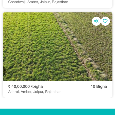
Chandwaji, Amber, Jaipur, Rajasthan
₹ 40,00,000 /bigha
10 Bigha
Achrol, Amber, Jaipur, Rajasthan