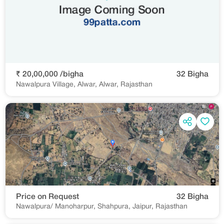
₹ 20,00,000 /bigha
32 Bigha
Nawalpura Village, Alwar, Alwar, Rajasthan
Price on Request
32 Bigha
Nawalpura/ Manoharpur, Shahpura, Jaipur, Rajasthan