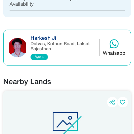
Availability
Harkesh Ji
Datvas, Kothun Road, Lalsot
Rajasthan
Whatsapp
Agent
Nearby Lands