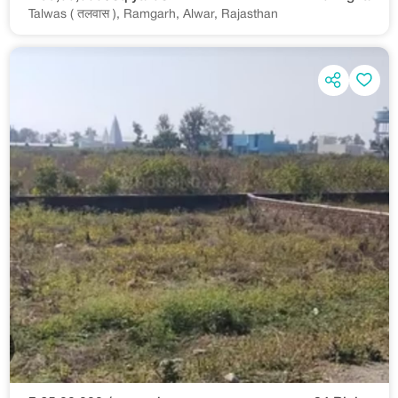
Talwas ( तलवास ), Ramgarh, Alwar, Rajasthan