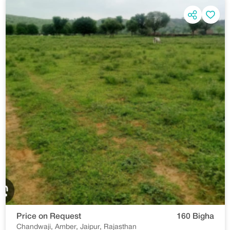
Price on Request
160 Bigha
Chandwaji, Amber, Jaipur, Rajasthan