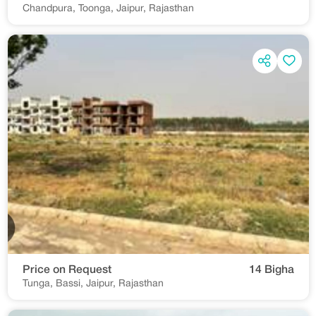
Chandpura, Toonga, Jaipur, Rajasthan
Price on Request
14 Bigha
Tunga, Bassi, Jaipur, Rajasthan