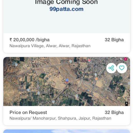
₹ 20,00,000 /bigha
32 Bigha
Nawalpura Village, Alwar, Alwar, Rajasthan
Price on Request
32 Bigha
Nawalpura/ Manoharpur, Shahpura, Jaipur, Rajasthan