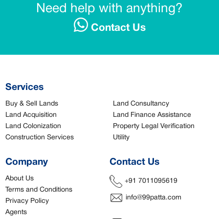
Need help with anything?
Contact Us
Services
Buy & Sell Lands
Land Consultancy
Land Acquisition
Land Finance Assistance
Land Colonization
Property Legal Verification
Construction Services
Utility
Company
Contact Us
About Us
+91 7011095619
Terms and Conditions
info@99patta.com
Privacy Policy
Agents