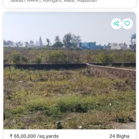
Talwas ( तलवास ), Ramgarh, Alwar, Rajasthan
₹ 65,00,000 /sq.yards
24 Bigha