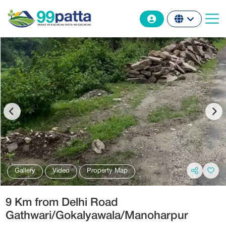
Gallery
Video
Property Map
9 Km from Delhi Road
Gathwari/Gokalyawala/Manoharpur