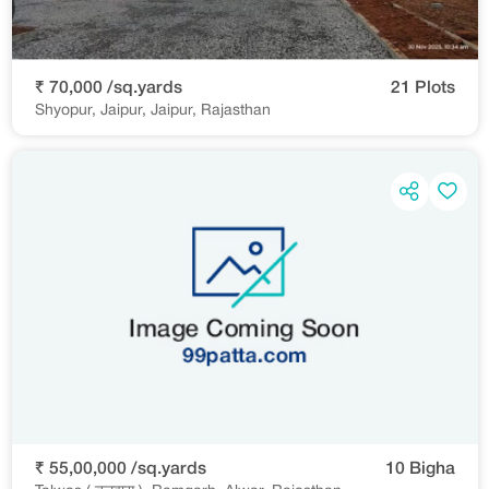
₹ 70,000 /sq.yards
21 Plots
Shyopur, Jaipur, Jaipur, Rajasthan
₹ 55,00,000 /sq.yards
10 Bigha