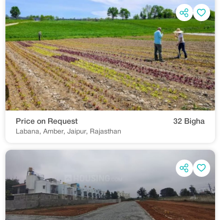
Price on Request
32 Bigha
Labana, Amber, Jaipur, Rajasthan