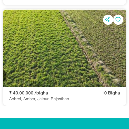
₹ 40,00,000 /bigha
10 Bigha
Achrol, Amber, Jaipur, Rajasthan