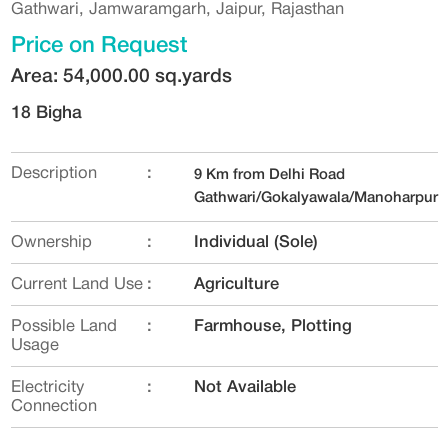
Gathwari, Jamwaramgarh, Jaipur, Rajasthan
Price on Request
Area: 54,000.00 sq.yards
18 Bigha
Description
:
9 Km from Delhi Road
Gathwari/Gokalyawala/Manoharpur
Ownership
:
Individual (Sole)
Current Land Use
:
Agriculture
Possible Land
:
Farmhouse, Plotting
Usage
Electricity
:
Not Available
Connection