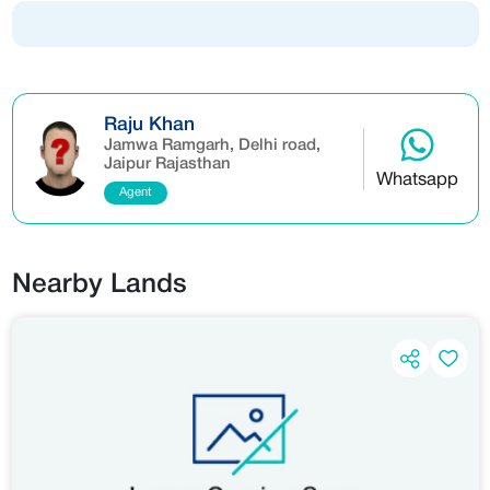
Raju Khan
Jamwa Ramgarh, Delhi road,
Jaipur Rajasthan
Whatsapp
Agent
Nearby Lands